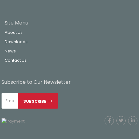
Site Menu
About Us
Downloads
News
Contact Us
Subscribe to Our Newsletter
SUBSCRIBE