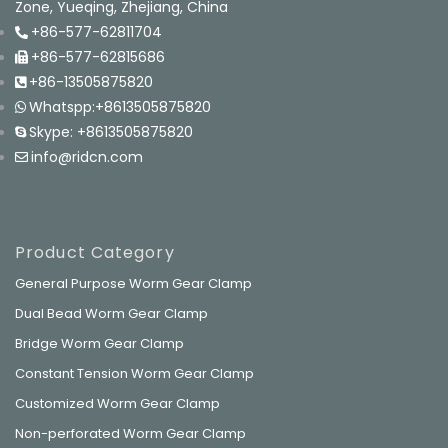
Zone, Yueqing, Zhejiang, China
+86-577-62811704
+86-577-62815686
+86-13505875820
Whatspp:+8613505875820
Skype: +8613505875820
info@ridcn.com
Product Category
General Purpose Worm Gear Clamp
Dual Bead Worm Gear Clamp
Bridge Worm Gear Clamp
Constant Tension Worm Gear Clamp
Customized Worm Gear Clamp
Non-perforated Worm Gear Clamp