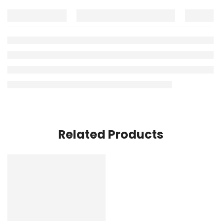
Related Products