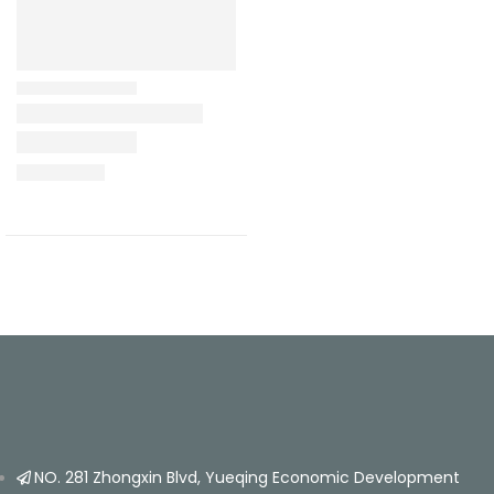
NO. 281 Zhongxin Blvd, Yueqing Economic Development