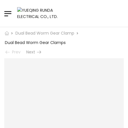
Dual Bead Worm Gear Clamp
Dual Bead Worm Gear Clamps
Prev
Next