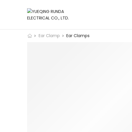
Ear Clamp
Ear Clamps