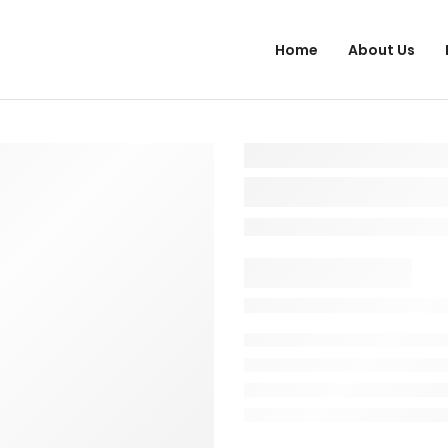
Home
About Us