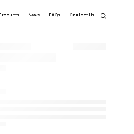
Products
News
FAQs
Contact Us