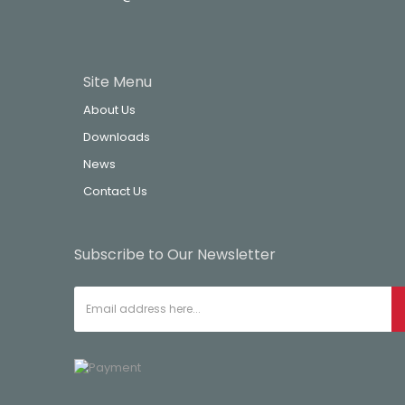
Site Menu
About Us
Downloads
News
Contact Us
Subscribe to Our Newsletter