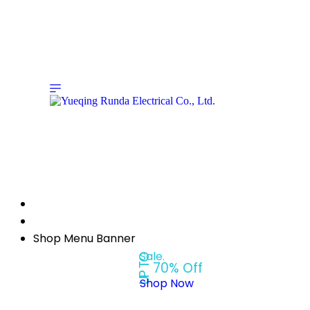
Shop Menu Banner
Sale.
UP TO
70% Off
Shop Now