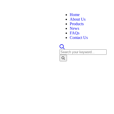
Home
About Us
Products
News
FAQs
Contact Us