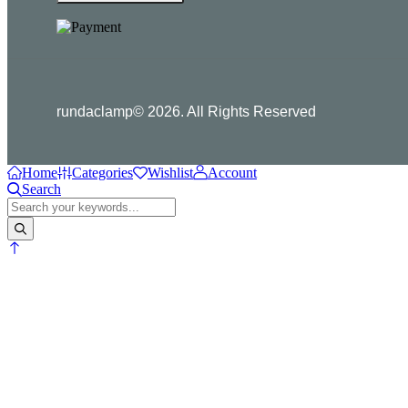
rundaclamp© 2026. All Rights Reserved
Home
Categories
Wishlist
Account
Search