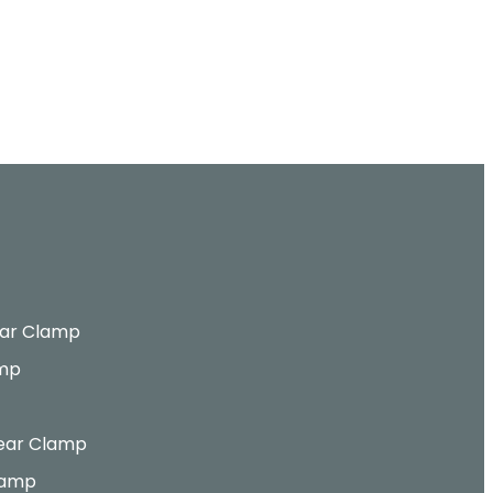
ar Clamp
amp
ear Clamp
lamp