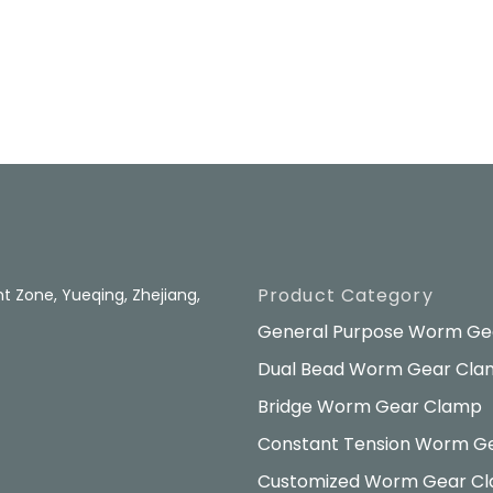
Product Category
 Zone, Yueqing, Zhejiang,
General Purpose Worm Ge
Dual Bead Worm Gear Cl
Bridge Worm Gear Clamp
Constant Tension Worm G
Customized Worm Gear C