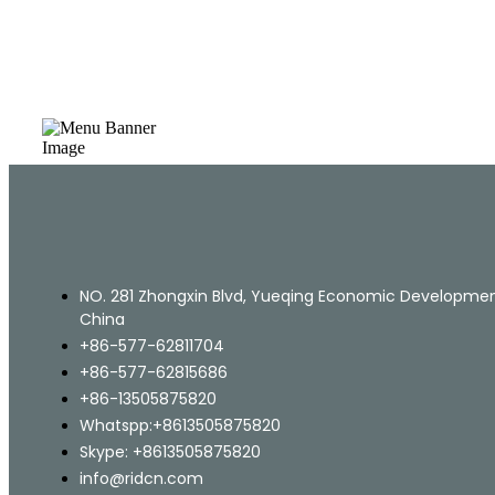
NO. 281 Zhongxin Blvd, Yueqing Economic Development
China
+86-577-62811704
+86-577-62815686
+86-13505875820
Whatspp:+8613505875820
Skype: +8613505875820
info@ridcn.com