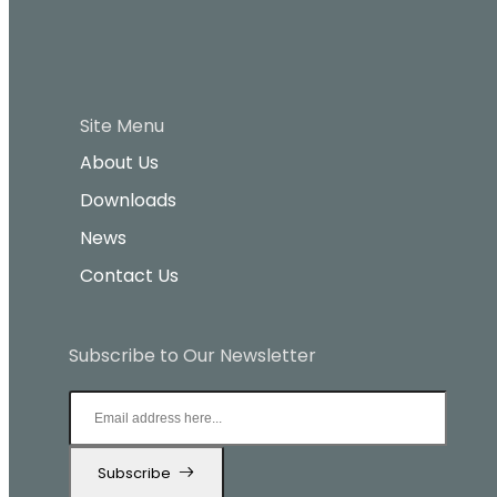
Site Menu
About Us
Downloads
News
Contact Us
Subscribe to Our Newsletter
Subscribe