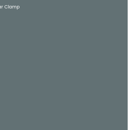
ar Clamp