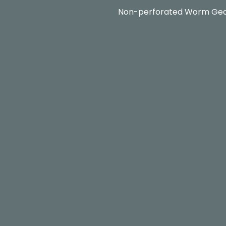
Non-perforated Worm Ge