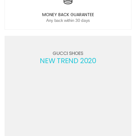
MONEY BACK GUARANTEE
Any back within 30 days
GUCCI SHOES
NEW TREND 2020