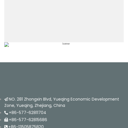
NO. 281 Zhongxin Blvd, Yueqing Economic Development
Zone, Yueqing, Zhejiang, China
+86-577-62811704
+86-577-62815686
+86-13505875820