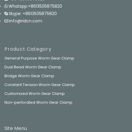
Whatspp:+8613505875820
Skype: +8613505875820
info@ridcn.com
Product Category
General Purpose Worm Gear Clamp
Dual Bead Worm Gear Clamp
Bridge Worm Gear Clamp
Constant Tension Worm Gear Clamp
Customized Worm Gear Clamp
Non-perforated Worm Gear Clamp
Site Menu