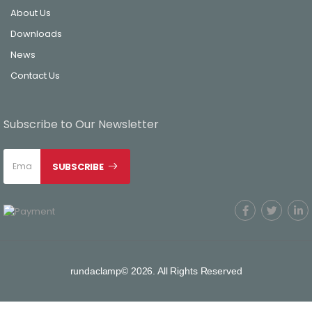
About Us
Downloads
News
Contact Us
Subscribe to Our Newsletter
SUBSCRIBE
rundaclamp© 2026. All Rights Reserved