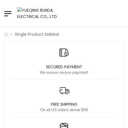
Single Product Sidebar
SECURED PAYMENT
We ensure secure payment!
FREE SHIPPING
On all US orders above $99